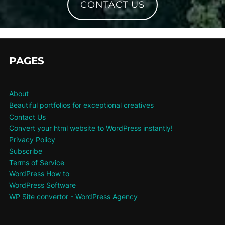
CONTACT US
PAGES
About
Beautiful portfolios for exceptional creatives
Contact Us
Convert your html website to WordPress instantly!
Privacy Policy
Subscribe
Terms of Service
WordPress How to
WordPress Software
WP Site convertor - WordPress Agency