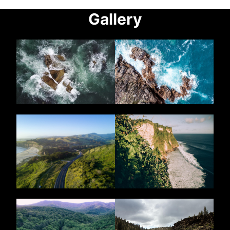
Gallery