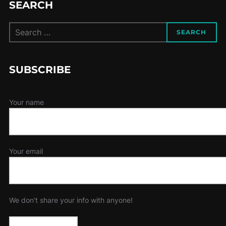
SEARCH
Search
SEARCH
for:
SUBSCRIBE
Your name
Your email
We don't share your info with anyone!