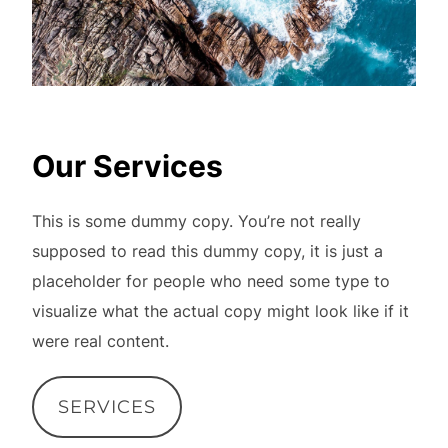
Our Services
This is some dummy copy. You’re not really
supposed to read this dummy copy, it is just a
placeholder for people who need some type to
visualize what the actual copy might look like if it
were real content.
SERVICES