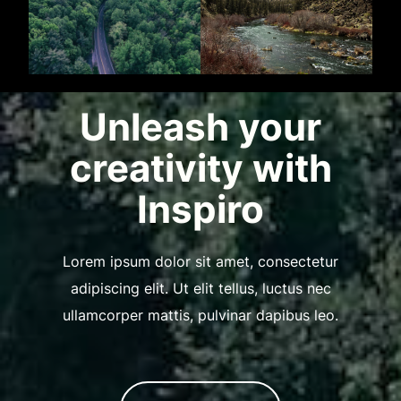
Unleash your
creativity with
Inspiro
Lorem ipsum dolor sit amet, consectetur
adipiscing elit. Ut elit tellus, luctus nec
ullamcorper mattis, pulvinar dapibus leo.