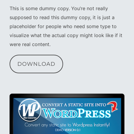
This is some dummy copy. You’re not really
supposed to read this dummy copy, it is just a
placeholder for people who need some type to
visualize what the actual copy might look like if it
were real content.
DOWNLOAD