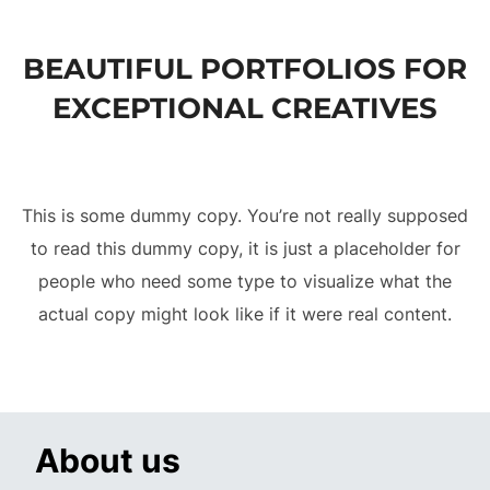
to
content
BEAUTIFUL PORTFOLIOS FOR
EXCEPTIONAL CREATIVES
This is some dummy copy. You’re not really supposed
to read this dummy copy, it is just a placeholder for
people who need some type to visualize what the
actual copy might look like if it were real content.
About us