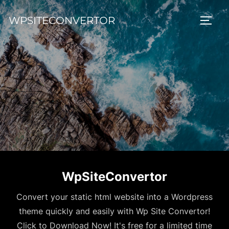
Skip
WPSITECONVERTOR
to
TOGG
content
WpSiteConvertor
Convert your static html website into a Wordpress
theme quickly and easily with Wp Site Convertor!
Click to Download Now! It's free for a limited time