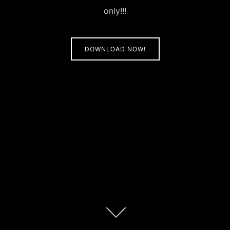
only!!!
DOWNLOAD NOW!
Scroll
down