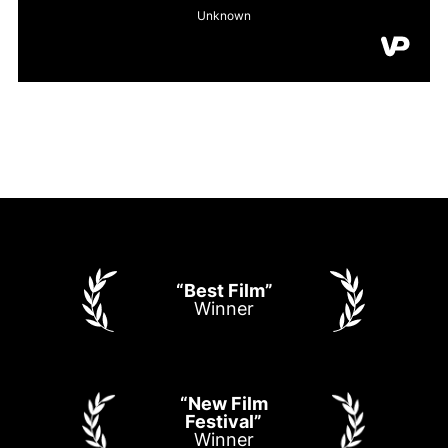
“Best Film”
Winner
“New Film
Festival”
Winner