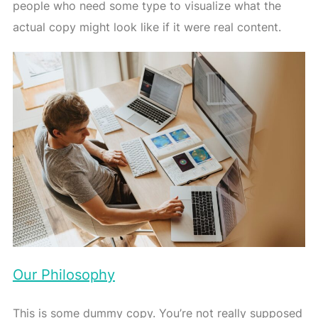
people who need some type to visualize what the
actual copy might look like if it were real content.
Our Philosophy
This is some dummy copy. You’re not really supposed