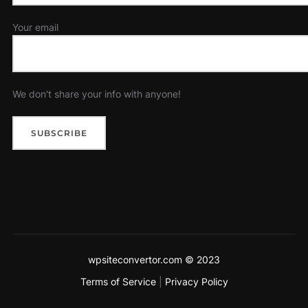
Your email
We don't share your info with anyone!
wpsiteconvertor.com © 2023
Terms of Service
|
Privacy Policy