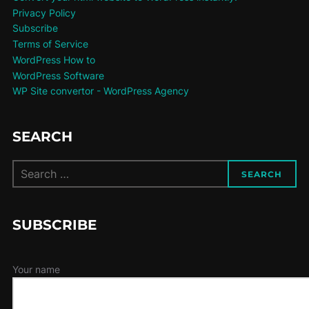
Privacy Policy
Subscribe
Terms of Service
WordPress How to
WordPress Software
WP Site convertor - WordPress Agency
SEARCH
Search
SEARCH
for:
SUBSCRIBE
Your name