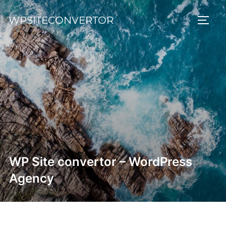
Skip
WPSITECONVERTOR
to
TOGG
content
WP Site convertor – WordPress
Agency