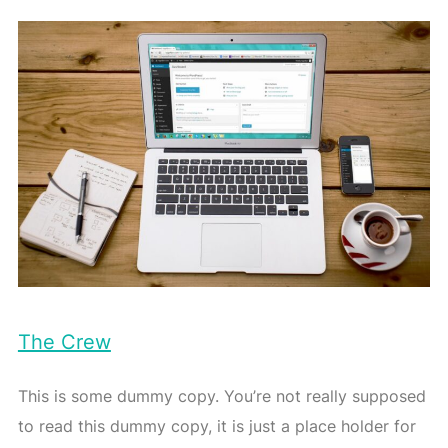
The Crew
This is some dummy copy. You’re not really supposed
to read this dummy copy, it is just a place holder for