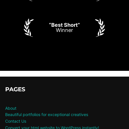
“Best Short”
Winner
PAGES
About
Beautiful portfolios for exceptional creatives
Contact Us
Convert your html website to WordPress instantly!