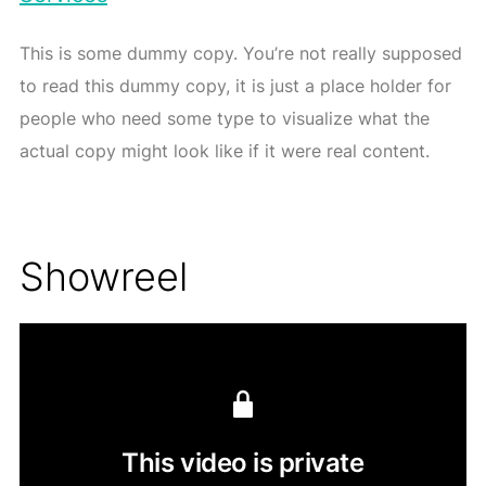
This is some dummy copy. You’re not really supposed
to read this dummy copy, it is just a place holder for
people who need some type to visualize what the
actual copy might look like if it were real content.
Showreel