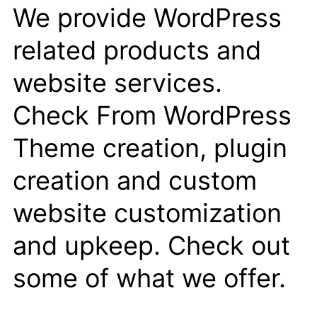
We provide WordPress
related products and
website services.
Check From WordPress
Theme creation, plugin
creation and custom
website customization
and upkeep. Check out
some of what we offer.