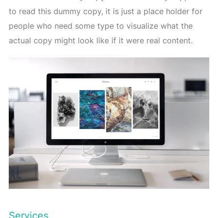
to read this dummy copy, it is just a place holder for
people who need some type to visualize what the
actual copy might look like if it were real content.
Services