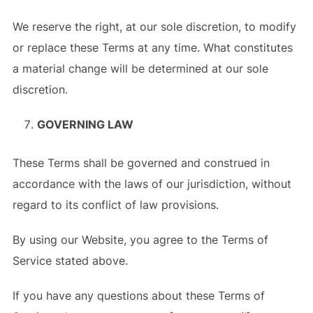
We reserve the right, at our sole discretion, to modify
or replace these Terms at any time. What constitutes
a material change will be determined at our sole
discretion.
GOVERNING LAW
These Terms shall be governed and construed in
accordance with the laws of our jurisdiction, without
regard to its conflict of law provisions.
By using our Website, you agree to the Terms of
Service stated above.
If you have any questions about these Terms of