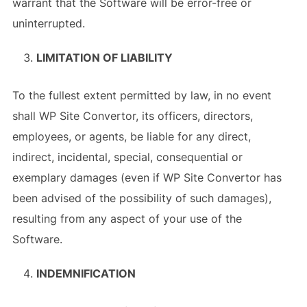
warrant that the Software will be error-free or
uninterrupted.
LIMITATION OF LIABILITY
To the fullest extent permitted by law, in no event
shall WP Site Convertor, its officers, directors,
employees, or agents, be liable for any direct,
indirect, incidental, special, consequential or
exemplary damages (even if WP Site Convertor has
been advised of the possibility of such damages),
resulting from any aspect of your use of the
Software.
INDEMNIFICATION