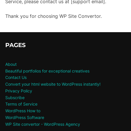
Service, please contact us at [support email].
Thank you for choosing WP Site Convertor.
PAGES
About
Beautiful portfolios for exceptional creatives
Contact Us
Convert your html website to WordPress instantly!
Privacy Policy
Subscribe
Terms of Service
WordPress How to
WordPress Software
WP Site convertor - WordPress Agency