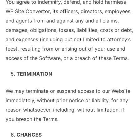
You agree to indemnify, defend, and hold harmless
WP Site Convertor, its officers, directors, employees,
and agents from and against any and all claims,
damages, obligations, losses, liabilities, costs or debt,
and expenses (including but not limited to attorney’s
fees), resulting from or arising out of your use and
access of the Software, or a breach of these Terms.
TERMINATION
We may terminate or suspend access to our Website
immediately, without prior notice or liability, for any
reason whatsoever, including, without limitation, if
you breach the Terms.
CHANGES