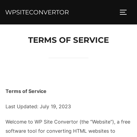
Skip
WPSITECONVERTOR
to
TOGG
content
TERMS OF SERVICE
Terms of Service
Last Updated: July 19, 2023
Welcome to WP Site Convertor (the “Website”), a free
software tool for converting HTML websites to