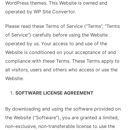
WordPress themes. This Website is owned and
operated by WP Site Convertor.
Please read these Terms of Service (“Terms”, “Terms
of Service”) carefully before using the Website
operated by us. Your access to and use of the
Website is conditioned on your acceptance of and
compliance with these Terms. These Terms apply to
all visitors, users and others who access or use the
Website.
SOFTWARE LICENSE AGREEMENT
By downloading and using the software provided on
the Website (“Software”), you are granted a limited,
non-exclusive, non-transferable license to use the