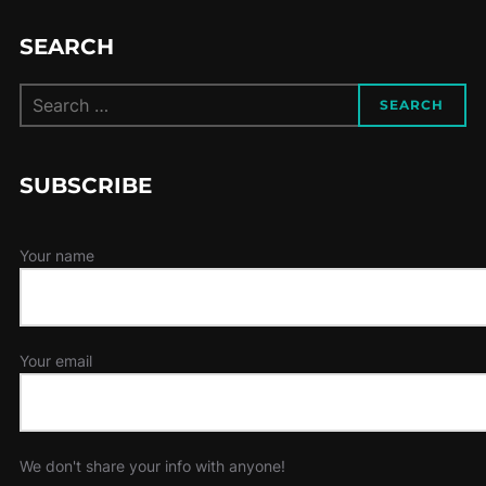
SEARCH
Search
SEARCH
for:
SUBSCRIBE
Your name
Your email
We don't share your info with anyone!