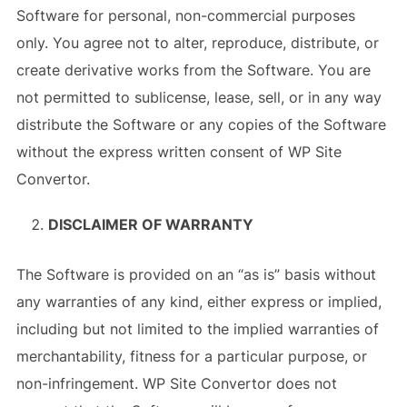
Software for personal, non-commercial purposes
only. You agree not to alter, reproduce, distribute, or
create derivative works from the Software. You are
not permitted to sublicense, lease, sell, or in any way
distribute the Software or any copies of the Software
without the express written consent of WP Site
Convertor.
DISCLAIMER OF WARRANTY
The Software is provided on an “as is” basis without
any warranties of any kind, either express or implied,
including but not limited to the implied warranties of
merchantability, fitness for a particular purpose, or
non-infringement. WP Site Convertor does not